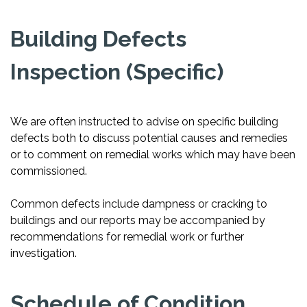
Building Defects
Inspection (Specific)
We are often instructed to advise on specific building
defects both to discuss potential causes and remedies
or to comment on remedial works which may have been
commissioned.
Common defects include dampness or cracking to
buildings and our reports may be accompanied by
recommendations for remedial work or further
investigation.
Schedule of Condition