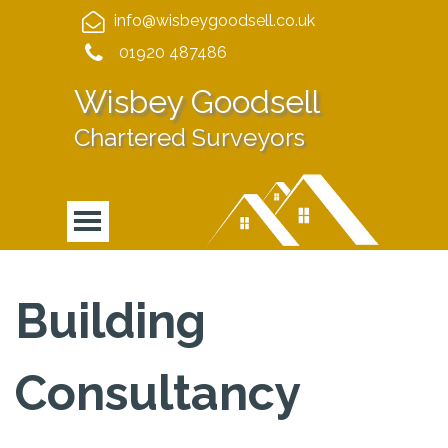
info@wisbeygoodsell.co.uk
01920 487486
Wisbey Goodsell
Chartered Surveyors
Building
Consultancy