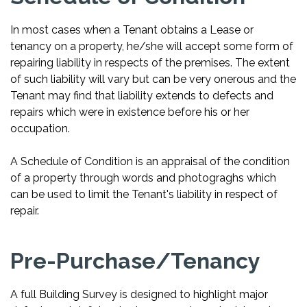
In most cases when a Tenant obtains a Lease or
tenancy on a property, he/she will accept some form of
repairing liability in respects of the premises. The extent
of such liability will vary but can be very onerous and the
Tenant may find that liability extends to defects and
repairs which were in existence before his or her
occupation.
A Schedule of Condition is an appraisal of the condition
of a property through words and photograghs which
can be used to limit the Tenant's liability in respect of
repair.
Pre-Purchase/Tenancy
A full Building Survey is designed to highlight major