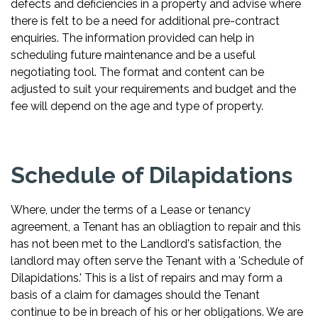
defects and deficiencies in a property and advise where
there is felt to be a need for additional pre-contract
enquiries. The information provided can help in
scheduling future maintenance and be a useful
negotiating tool. The format and content can be
adjusted to suit your requirements and budget and the
fee will depend on the age and type of property.
Schedule of Dilapidations
Where, under the terms of a Lease or tenancy
agreement, a Tenant has an obliagtion to repair and this
has not been met to the Landlord's satisfaction, the
landlord may often serve the Tenant with a 'Schedule of
Dilapidations.' This is a list of repairs and may form a
basis of a claim for damages should the Tenant
continue to be in breach of his or her obligations. We are