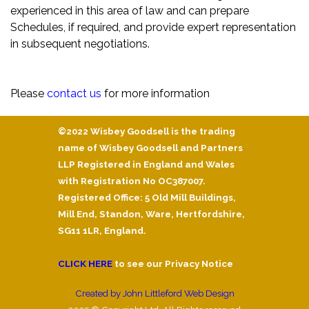
experienced in this area of law and can prepare
Schedules, if required, and provide expert representation
in subsequent negotiations.
Please
contact us
for more information
©2022 Wisbey Goodsell is the trading
name of Wisbey Goodsell and Partners
LLP Registered in England and Wales
with Registration No OC387007.
Registered Office: 5 Old Mill Buildings,
Mill End, Standon, Ware, Hertfordshire,
SG11 1LR, England.
CLICK HERE
to see our Privacy Notice
Created by John Littleford Web Design